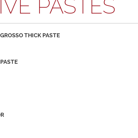
IVE PASTES
 GROSSO THICK PASTE
 PASTE
OR