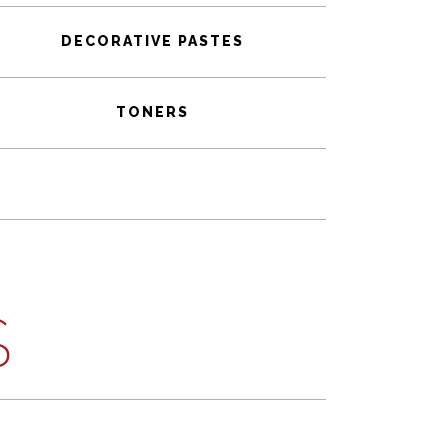
DECORATIVE PASTES
TONERS
S