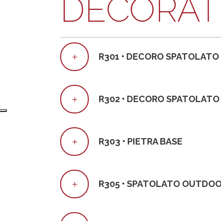
DECORAT
R301 • DECORO SPATOLATO
R302 • DECORO SPATOLATO
R303 • PIETRA BASE
R305 • SPATOLATO OUTDO