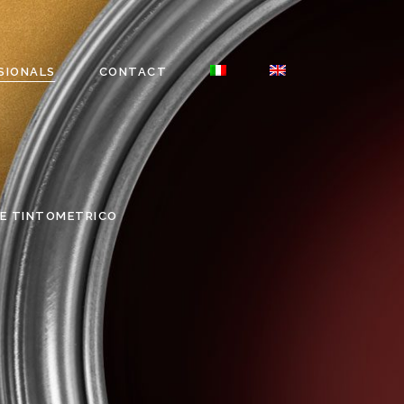
SIONALS
CONTACT
E TINTOMETRICO