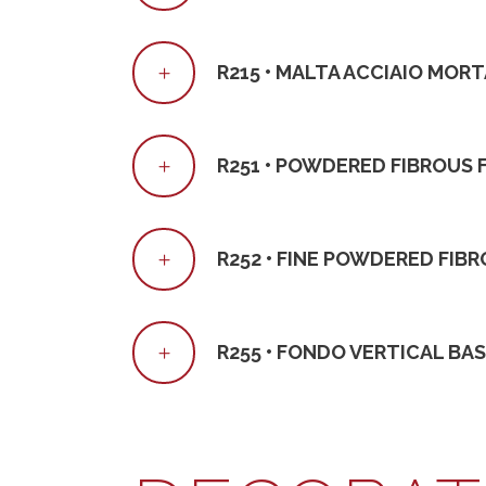
R215 • MALTA ACCIAIO MOR
R251 • POWDERED FIBROUS 
R252 • FINE POWDERED FIBR
R255 • FONDO VERTICAL BA