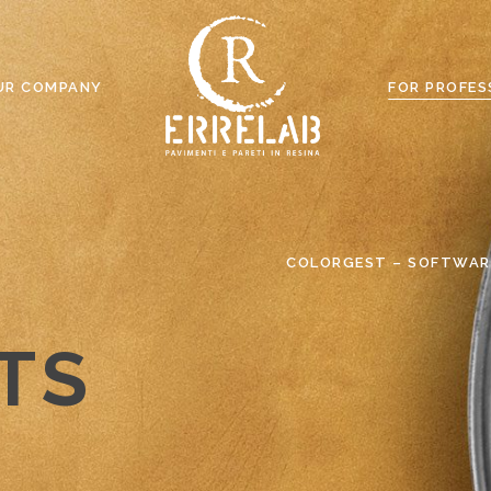
UR COMPANY
FOR PROFES
COLORGEST – SOFTWAR
TS