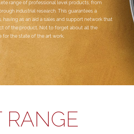
ete range of professional level products, from
horough industrial research. This guarantees a
, having as an aid a sales and support network that
t of the product. Not to forget about all the
for the state of the art work.
 RANGE