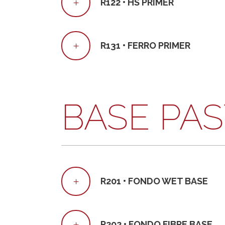
R122 • HS PRIMER
R131 • FERRO PRIMER
BASE PA
R201 • FONDO WET BASE
R202 • FONDO FIBRE BASE