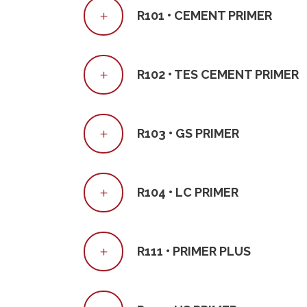
R101 • CEMENT PRIMER
R102 • TES CEMENT PRIMER
R103 • GS PRIMER
R104 • LC PRIMER
R111 • PRIMER PLUS