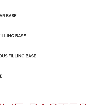
TAR BASE
FILLING BASE
OUS FILLING BASE
SE