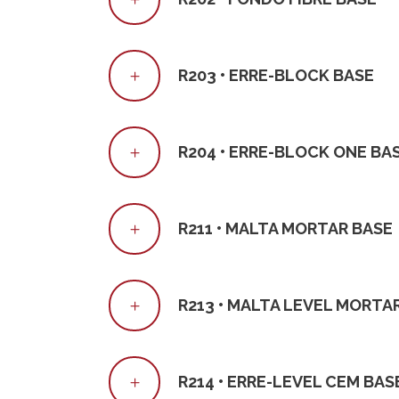
R203 • ERRE-BLOCK BASE
R204 • ERRE-BLOCK ONE BA
R211 • MALTA MORTAR BASE
R213 • MALTA LEVEL MORTA
R214 • ERRE-LEVEL CEM BAS