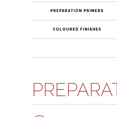
PREPARATION PRIMERS
COLOURED FINISHES
PREPARA