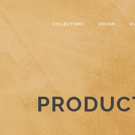
COLLECTIONS
DESIGN
O
PRODUC