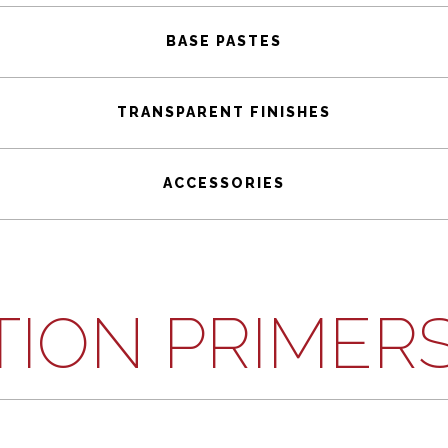
BASE PASTES
TRANSPARENT FINISHES
ACCESSORIES
TION PRIMER