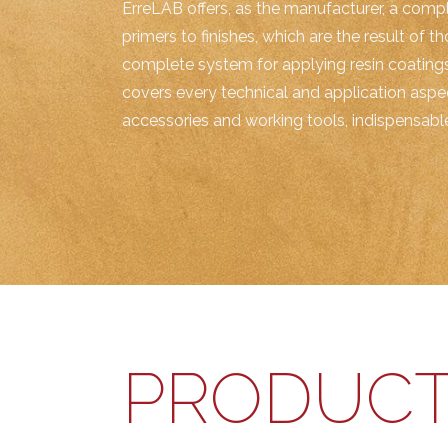
ErreLAB offers, as the manufacturer, a compl
primers to finishes, which are the result of t
complete system for applying resin coatings
covers every technical and application aspec
accessories and working tools, indispensable 
PRODUCT