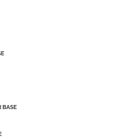
SE
R BASE
E