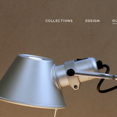
COLLECTIONS
DESIGN
O