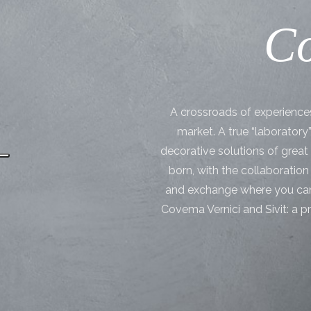
Co
A crossroads of experiences 
market. A true “laboratory
decorative solutions of grea
born, with the collaboration 
and exchange where you can
Covema Vernici and Sivit: a p