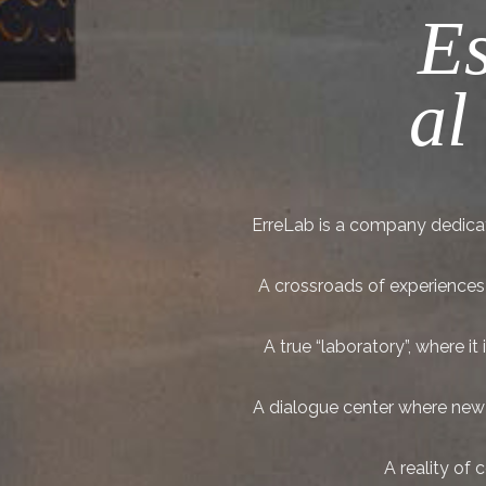
Es
al
ErreLab is a company dedicat
A crossroads of experiences t
A true “laboratory”, where 
A dialogue center where new p
A reality of