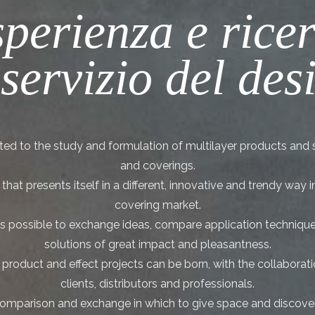
perienza e rice
 servizio del des
ed to the study and formulation of multilayer products and 
and coverings.
hat presents itself in a different, innovative and trendy way 
covering market.
it is possible to exchange ideas, compare application techniqu
solutions of great impact and pleasantness.
roduct and effect projects can be born, with the collaboratio
clients, distributors and professionals.
 comparison and exchange in which to give space and discove