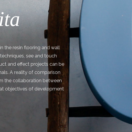
ita
n the resin flooring and wall
n techniques, see and touch
ct and effect projects can be
onals. A reality of comparison
m the collaboration between
reat objectives of development