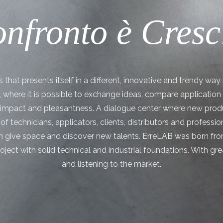
nfronto è Cresc
that presents itself in a different, innovative and trendy way i
”, where it is possible to exchange ideas, compare applicatio
t impact and pleasantness. A dialogue center where new produ
of technicians, applicators, clients, distributors and professi
 give space and discover new talents. ErreLAB was born fro
roject with solid technical and industrial foundations. With g
and listening to the market.