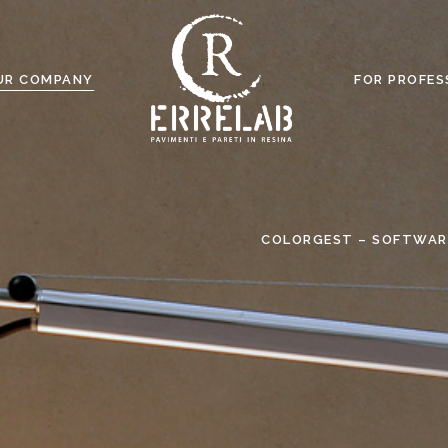
UR COMPANY
FOR PROFES
COLORGEST – SOFTWAR