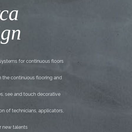
rca
ign
systems for continuous floors
in the continuous flooring and
es, see and touch decorative
n of technicians, applicators,
r new talents