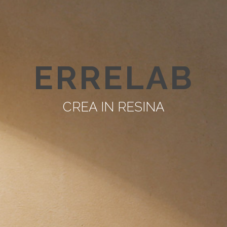
ERRELAB
CREA IN RESINA