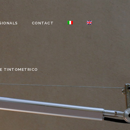
SIONALS
CONTACT
E TINTOMETRICO