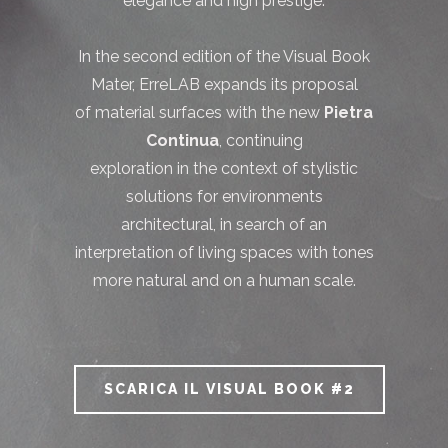
elegance and high prestige.
In the second edition of the Visual Book
Mater, ErreLAB expands its proposal
of material surfaces with the new
Pietra
Continua
, continuing
exploration in the context of stylistic
solutions for environments
architectural, in search of an
interpretation of living spaces with tones
more natural and on a human scale.
SCARICA IL VISUAL BOOK #2