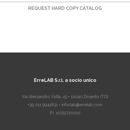
REQUEST HARD COPY CATALOG
ErreLAB S.r.l. a socio unico
Via Alessandro Volta, 45 • 10040 Druento (TO)
+39 011 9941831 • inforlab@errelab.com
P.I. 10752720010