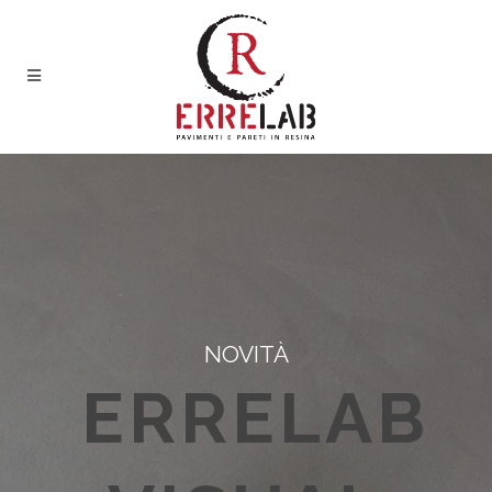
NOVITÀ
ERRELAB