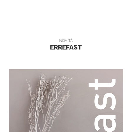
NOVITÀ
ERREFAST