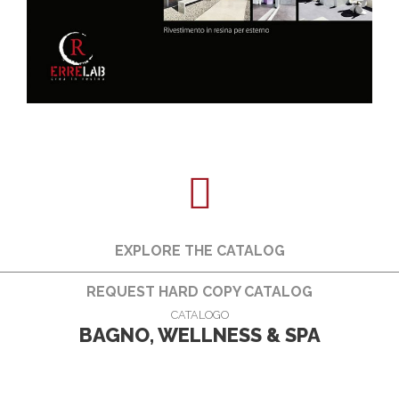
EXPLORE THE CATALOG
REQUEST HARD COPY CATALOG
CATALOGO
BAGNO, WELLNESS & SPA