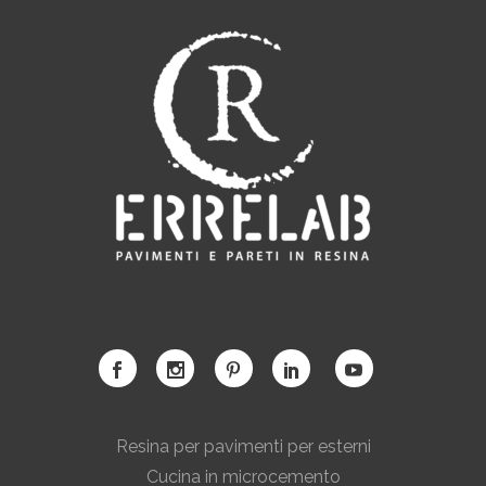
Resina per pavimenti per esterni
Cucina in microcemento