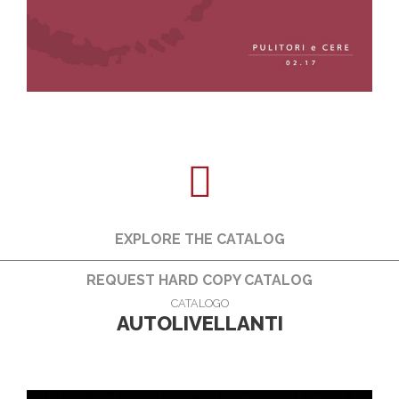
EXPLORE THE CATALOG
REQUEST HARD COPY CATALOG
CATALOGO
AUTOLIVELLANTI