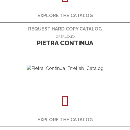
EXPLORE THE CATALOG
REQUEST HARD COPY CATALOG
CATALOGO
PIETRA CONTINUA
EXPLORE THE CATALOG