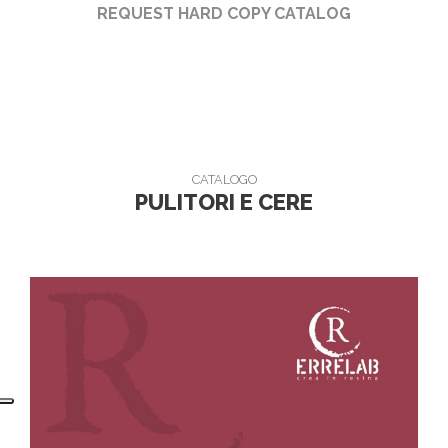
REQUEST HARD COPY CATALOG
CATALOGO
PULITORI E CERE