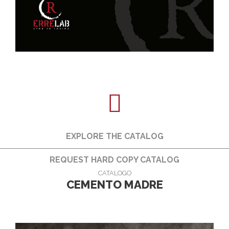
EXPLORE THE CATALOG
REQUEST HARD COPY CATALOG
CATALOGO
CEMENTO MADRE