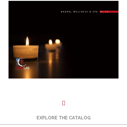
EXPLORE THE CATALOG