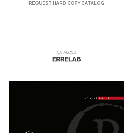
REQUEST HARD COPY CATALOG
CATALOGO
ERRELAB