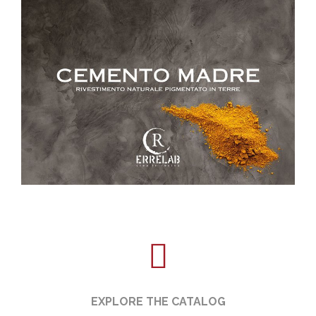
EXPLORE THE CATALOG