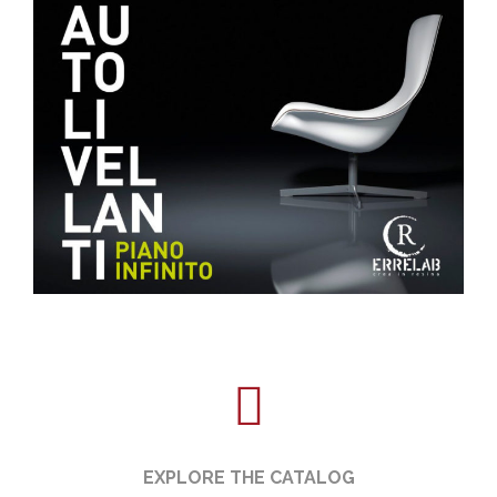
EXPLORE THE CATALOG