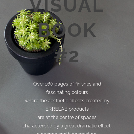
VISUAL
BOOK
#2
Over 160 pages of finishes and
fascinating colours
where the aesthetic effects created by
ERRELAB products
are at the centre of spaces
characterised by a great dramatic effect,