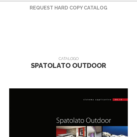
REQUEST HARD COPY CATALOG
CATALOGO
SPATOLATO OUTDOOR