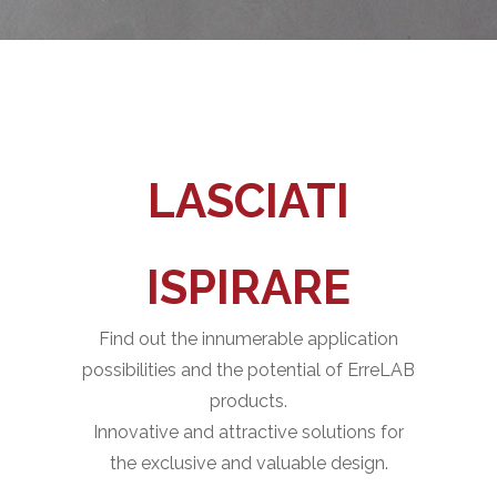
LASCIATI
ISPIRARE
Find out the innumerable application
possibilities and the potential of ErreLAB
products.
Innovative and attractive solutions for
the exclusive and valuable design.