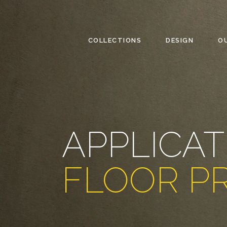
COLLECTIONS
DESIGN
O
APPLICAT
FLOOR P