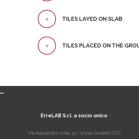
TILES LAYED ON SLAB
TILES PLACED ON THE GRO
ErreLAB S.r.l. a socio unico
Via Alessandro Volta, 45 • 10040 Druento (TO)