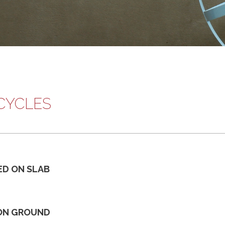
CYCLES
ED ON SLAB
ON GROUND