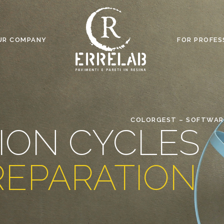
UR COMPANY
FOR PROFES
COLORGEST – SOFTWAR
ION CYCLES
REPARATION