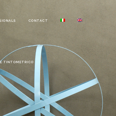
SIONALS
CONTACT
E TINTOMETRICO