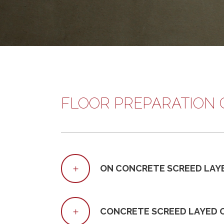
FLOOR PREPARATION 
ON CONCRETE SCREED LAY
CONCRETE SCREED LAYED 