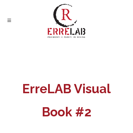
ErreLAB Visual
Book #2