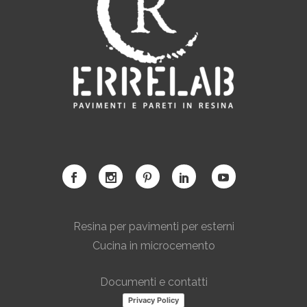
Resina per pavimenti per esterni
Cucina in microcemento
Documenti e contatti
Privacy Policy