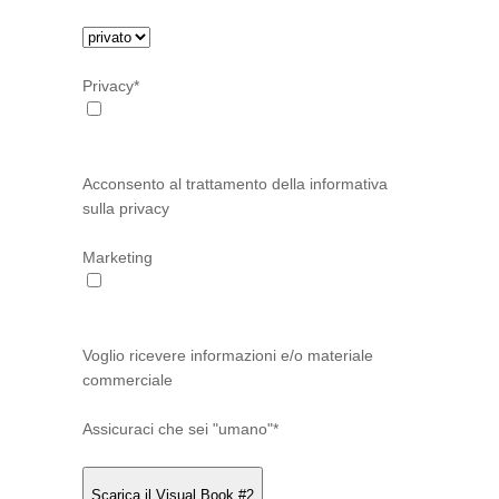
Privacy*
Acconsento al trattamento della informativa
sulla privacy
Marketing
Voglio ricevere informazioni e/o materiale
commerciale
Assicuraci che sei "umano"*
Scarica il Visual Book #2