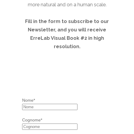
more natural and on a human scale.
Fill in the form to subscribe to our
Newsletter, and you will receive
ErreLab Visual Book #2 in high
resolution.
Nome*
Cognome*