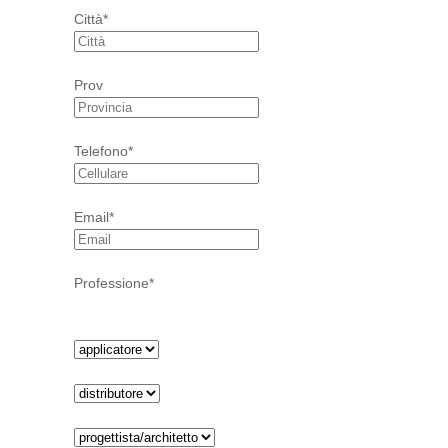
Città*
Prov
Telefono*
Email*
Professione*