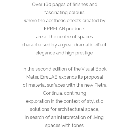
Over 160 pages of finishes and
fascinating colours
where the aesthetic effects created by
ERRELAB products
are at the centre of spaces
characterised by a great dramatic effect,
elegance and high prestige.
In the second edition of the Visual Book
Mater, ErreLAB expands its proposal
of material surfaces with the new Pietra
Continua, continuing
exploration in the context of stylistic
solutions for architectural space,
in search of an interpretation of living
spaces with tones