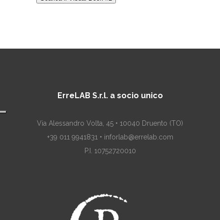
ErreLAB S.r.l. a socio unico
Via Alessandro Volta, 45 • 10040 Druento (TO)
+39 011 9941831 • inforlab@errelab.com
P.I. 10752720010